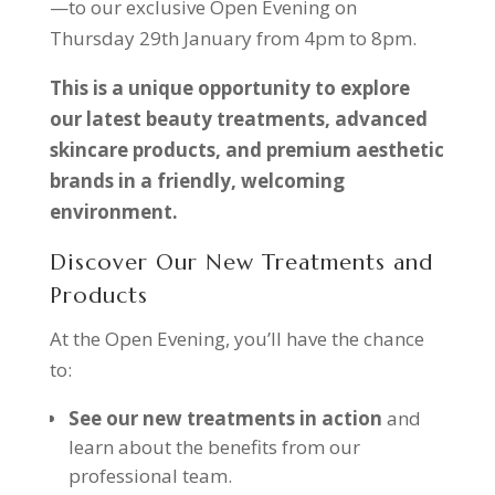
—to our exclusive Open Evening on
Thursday 29th January from 4pm to 8pm.
This is a unique opportunity to explore
our latest beauty treatments, advanced
skincare products, and premium aesthetic
brands in a friendly, welcoming
environment.
Discover Our New Treatments and
Products
At the Open Evening, you’ll have the chance
to:
See our new treatments in action
and
learn about the benefits from our
professional team.