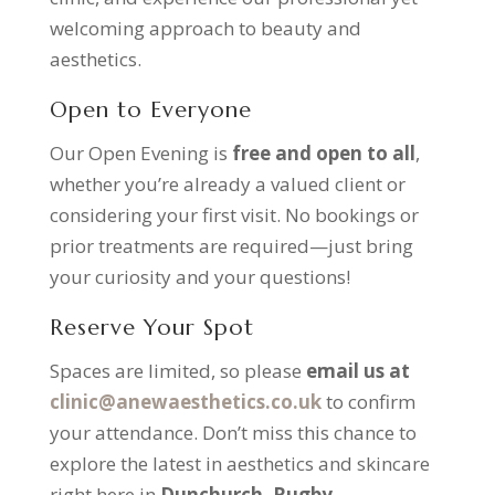
welcoming approach to beauty and
aesthetics.
Open to Everyone
Our Open Evening is
free and open to all
,
whether you’re already a valued client or
considering your first visit. No bookings or
prior treatments are required—just bring
your curiosity and your questions!
Reserve Your Spot
Spaces are limited, so please
email us at
clinic@anewaesthetics.co.uk
to confirm
your attendance. Don’t miss this chance to
explore the latest in aesthetics and skincare
right here in
Dunchurch, Rugby
.