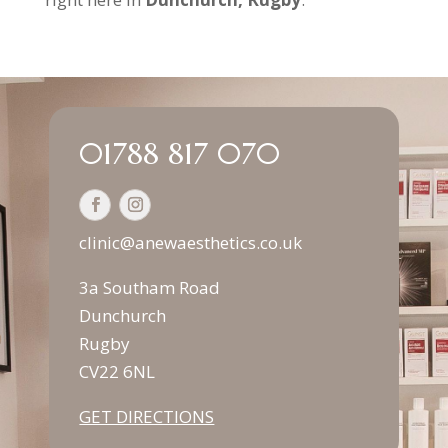
01788 817 070
clinic@anewaesthetics.co.uk
3a Southam Road
Dunchurch
Rugby
CV22 6NL
GET DIRECTIONS