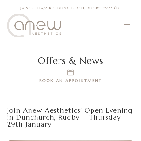
3A SOUTHAM RD, DUNCHURCH, RUGBY CV22 6NL
Offers & News

BOOK AN APPOINTMENT
Join Anew Aesthetics’ Open Evening
in Dunchurch, Rugby – Thursday
29th January