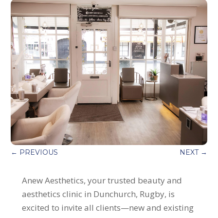
←
PREVIOUS
NEXT
→
Anew Aesthetics, your trusted beauty and
aesthetics clinic in Dunchurch, Rugby, is
excited to invite all clients—new and existing