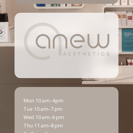
Mon 10 am–4pm
Tue 10 am–7 pm
Wed 10 am–6 pm
Thu 11 am–8 pm