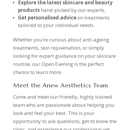
Explore the latest skincare and beauty
products
hand-picked by our experts.
Get personalised advice
on treatments
tailored to your individual needs.
Whether you’re curious about anti-ageing
treatments, skin rejuvenation, or simply
looking for expert guidance on your skincare
routine, our Open Evening is the perfect
chance to learn more.
Meet the Anew Aesthetics Team
Come and meet our friendly, highly trained
team who are passionate about helping you
look and feel your best. This is your
opportunity to ask questions, get to know the
clinic, and experience our professional yet